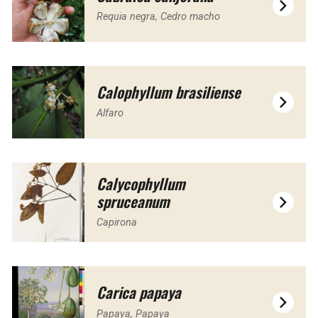
Requia negra, Cedro macho
Calophyllum brasiliense
Alfaro
Calycophyllum
spruceanum
Capirona
Carica papaya
Papaya, Papaya