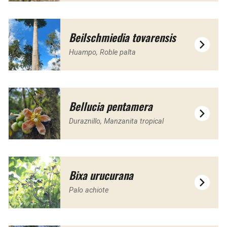
Beilschmiedia tovarensis
Huampo, Roble palta
Bellucia pentamera
Duraznillo, Manzanita tropical
Bixa urucurana
Palo achiote