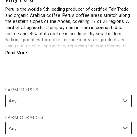
Peru is the world’s 9th leading producer of certified Fair Trade
and organic Arabica coffee. Peru’s coffee areas stretch along
the eastern slopes of the Andes, covering 17 of 24 regions. A
third of all agricultural employment in Peru is connected to
coffee and 75% of its coffee is produced by smallholders.
National priorities for coffee include increasing productivity
using sustainable approaches, improving the consistency of
quality, and building international awareness and demand for
Read More
Peruvian coffee. Peru is also one of the most biodiverse
countries in the world, and new species of flora and fauna are
still being described in Peruvian coffee growing regions.
Understanding and conserving the biodiversity of Peruvian
coffee farming regions will compliment national and
international efforts to increase the sustainability of the
FARMER USES
Peruvian coffee sector.
How are shade trees currently used in
FARM SERVICES
Peruvian coffee farms?
Smallholder farmers cultivate coffee in diverse farming