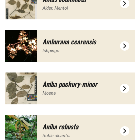
Alder, Mentol
Amburana cearensis
Ishpingo
Aniba puchury-minor
Moena
Aniba robusta
Roble alcanfor