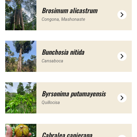
Brosimum alicastrum
Congona, Mashonaste
Bunchosia nitida
Cansaboca
Byrsonima putumayensis
Quillocisa
Cabralea canjerana