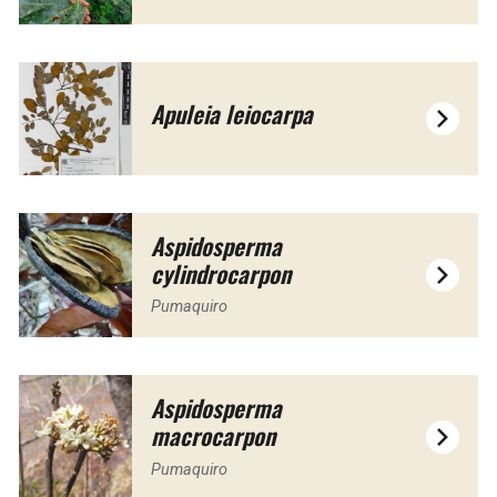
Apuleia leiocarpa
Aspidosperma
cylindrocarpon
Pumaquiro
Aspidosperma
macrocarpon
Pumaquiro