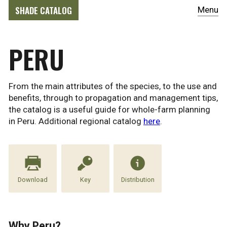
SHADE CATALOG
Menu
PERU
From the main attributes of the species, to the use and
benefits, through to propagation and management tips,
the catalog is a useful guide for whole-farm planning
in Peru. Additional regional catalog
here
.
Download
Key
Distribution
Why Peru?