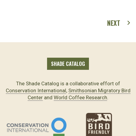
NEXT
SHADE CATALOG
The Shade Catalog is a collaborative effort of
Conservation International
,
Smithsonian Migratory Bird
Center
and
World Coffee Research
.