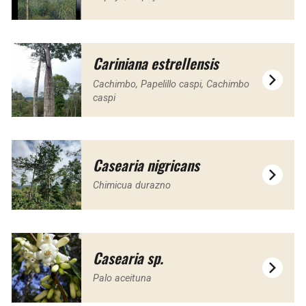
Cariniana estrellensis
Cachimbo, Papelillo caspi, Cachimbo
caspi
Casearia nigricans
Chimicua durazno
Casearia sp.
Palo aceituna