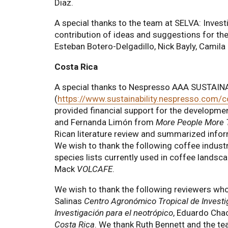
Diaz.
A special thanks to the team at SELVA: Invest
contribution of ideas and suggestions for the
Esteban Botero-Delgadillo, Nick Bayly, Cami
Costa Rica
A special thanks to Nespresso AAA SUSTA
(
https://www.sustainability.nespresso.com/
provided financial support for the developme
and Fernanda Limón from
More People More 
Rican literature review and summarized infor
We wish to thank the following coffee industr
species lists currently used in coffee landsc
Mack
VOLCAFE
.
We wish to thank the following reviewers who
Salinas
Centro Agronómico Tropical de Invest
Investigación para el neotrópico
, Eduardo Cha
Costa Rica
. We thank Ruth Bennett and the t