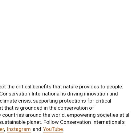
ct the critical benefits that nature provides to people.
Conservation International is driving innovation and
limate crisis, supporting protections for critical
 that is grounded in the conservation of
0 countries around the world, empowering societies at all
 sustainable planet. Follow Conservation International's
er
,
Instagram
and
YouTube
.