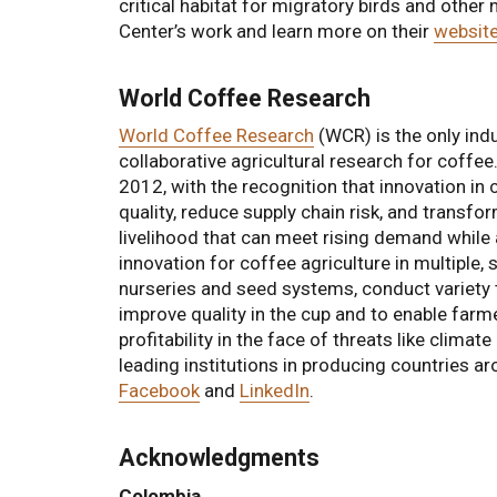
critical habitat for migratory birds and other
Center’s work and learn more on their
websit
World Coffee Research
World Coffee Research
(WCR) is the only indu
collaborative agricultural research for coffe
2012, with the recognition that innovation in 
quality, reduce supply chain risk, and transfo
livelihood that can meet rising demand while
innovation for coffee agriculture in multiple,
nurseries and seed systems, conduct variety 
improve quality in the cup and to enable farme
profitability in the face of threats like clim
leading institutions in producing countries 
Facebook
and
LinkedIn
.
Acknowledgments
Colombia