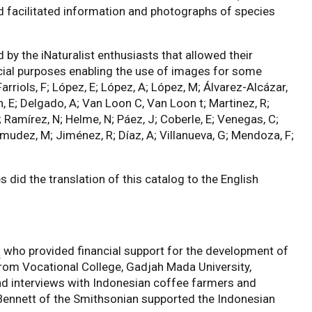
 facilitated information and photographs of species
y the iNaturalist enthusiasts that allowed their
ial purposes enabling the use of images for some
arriols, F; López, E; López, A; López, M; Álvarez-Alcázar,
n, E; Delgado, A; Van Loon C, Van Loon t; Martinez, R;
J; Ramírez, N; Helme, N; Páez, J; Coberle, E; Venegas, C;
mudez, M; Jiménez, R; Díaz, A; Villanueva, G; Mendoza, F;
id the translation of this catalog to the English
n
who provided financial support for the development of
rom Vocational College, Gadjah Mada University,
nd interviews with Indonesian coffee farmers and
Bennett of the Smithsonian supported the Indonesian