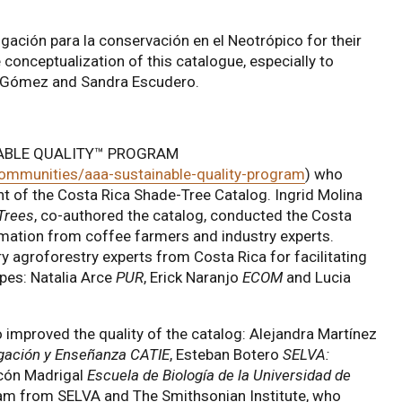
igación para la conservación en el Neotrópico for their
 conceptualization of this catalogue, especially to
la Gómez and Sandra Escudero.
INABLE QUALITY™ PROGRAM
communities/aaa-sustainable-quality-program
) who
nt of the Costa Rica Shade-Tree Catalog. Ingrid Molina
Trees
, co-authored the catalog, conducted the Costa
mation from coffee farmers and industry experts.
y agroforestry experts from Costa Rica for facilitating
apes: Natalia Arce
PUR
, Erick Naranjo
ECOM
and Lucia
 improved the quality of the catalog: Alejandra Martínez
igación y Enseñanza CATIE
, Esteban Botero
SELVA:
cón Madrigal
Escuela de Biología de la Universidad de
eam from SELVA and The Smithsonian Institute, who