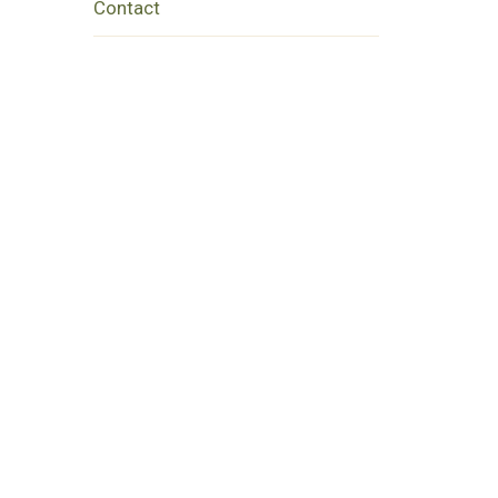
Contact