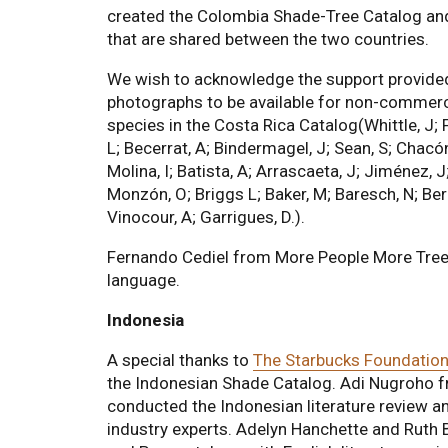
created the Colombia Shade-Tree Catalog and
that are shared between the two countries.
We wish to acknowledge the support provided b
photographs to be available for non-commerc
species in the Costa Rica Catalog(Whittle, J; F
L; Becerrat, A; Bindermagel, J; Sean, S; Chacó
Molina, I; Batista, A; Arrascaeta, J; Jiménez, 
Monzón, O; Briggs L; Baker, M; Baresch, N; Ber
Vinocour, A; Garrigues, D.).
Fernando Cediel from More People More Trees d
language.
Indonesia
A special thanks to
The Starbucks Foundatio
the Indonesian Shade Catalog. Adi Nugroho f
conducted the Indonesian literature review a
industry experts. Adelyn Hanchette and Ruth 