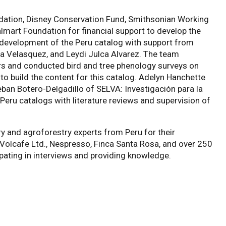
ndation, Disney Conservation Fund, Smithsonian Working
mart Foundation for financial support to develop the
 development of the Peru catalog with support from
na Velasquez, and Leydi Julca Alvarez. The team
s and conducted bird and tree phenology surveys on
to build the content for this catalog. Adelyn Hanchette
ban Botero-Delgadillo of SELVA: Investigación para la
Peru catalogs with literature reviews and supervision of
y and agroforestry experts from Peru for their
Volcafe Ltd., Nespresso, Finca Santa Rosa,
and over 250
pating in interviews and providing knowledge.