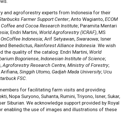
ews.
ry and agroforestry experts from Indonesia for their
Starbucks Farmer Support Center
; Anto Wagianto,
ECOM
 Coffee and Cocoa Research Institute
; Paramita Mentari
esia
; Endri Martini,
World Agroforestry (ICRAF)
, MS
 & OnCoffee Indonesia
; Arif Setyawan,
Swaraowa
; Isner
and Benedictus,
Rainforest Alliance Indonesia
. We wish
 the quality of the catalog: Endri Martini,
World
barium Bogoriense
,
Indonesian Institute of Science
;
i,
Agroforestry Research Centre, Ministry of Forestry
;
a Arifiana,
Singgih Utomo, Gadjah Mada University
; Ucu
tarbuck FSC
.
embers for facilitating farm visits and providing
ti, Nopa Suryono, Suhanta, Rumini, Triyono, Isner, Sukar,
ser Siburian. We acknowledge support provided by Royal
r enabling the use of images and illustrations of these