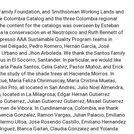
 Family Foundation, and Smithsonian Working Lands and
he Colombia Catalog and the three Colombia regional
 the content for the catalogs was overseen by Esteban
ra la conservación en el Neotrópico and Ruth Bennett of
espresso AAA Sustainable Quality Program teams in
niel Delgado, Pedro Romero, Hernán García, José
igo Urbano and Jhon Arboleda. We thank the Santos family
 in El Socorro, Santander. In particular, we would like
aría Paula Santos, Celia Galviz, Pastor Muñoz, and Erick
 the study of the shade trees at Hacienda Morros. In
é, María Feliza Chirimuscay, María Cristina Muelas,
o Pito, all located in San Andrés; Julio Noel Almendra,
a, located in La Milagrosa; Edgar Hernan Gutierrez
 Gutierrez, Julian Gutierrez Gutierrez, Misael Gutierrez
armen de Vibora. In Cundinamarca, Colombia, we thank
ncia Gonzalez, Ramon Vargas, Julian Palacio, Emiliano
llermo Ulloa, Jose Rosendo Castillo, Emiliano Hernandez
iguez, Blanca Gaitan, Claudia Gonzalez and Yolanda