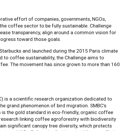
orative effort of companies, governments, NGOs,
 the coffee sector to be fully sustainable. Challenge
crease transparency, align around a common vision for
progress toward those goals.
Starbucks and launched during the 2015 Paris climate
to coffee sustainability, the Challenge aims to
offee. The movement has since grown to more than 160
 is a scientific research organization dedicated to
the grand phenomenon of bird migration. SMBC’s
n is the gold standard in eco-friendly, organic coffee
esearch linking coffee agroforestry with biodiversity
ain significant canopy tree diversity, which protects