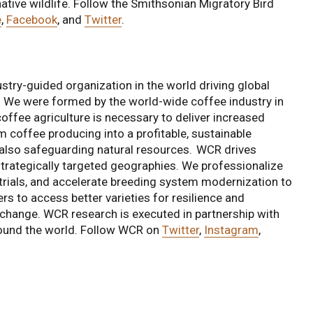
 native wildlife. Follow the Smithsonian Migratory Bird
e
,
Facebook
, and
Twitter
.
stry-guided organization in the world driving global
e. We were formed by the world-wide coffee industry in
coffee agriculture is necessary to deliver increased
rm coffee producing into a profitable, sustainable
 also safeguarding natural resources. WCR drives
 strategically targeted geographies. We professionalize
trials, and accelerate breeding system modernization to
rs to access better varieties for resilience and
ate change. WCR research is executed in partnership with
around the world. Follow WCR on
Twitter
,
Instagram
,