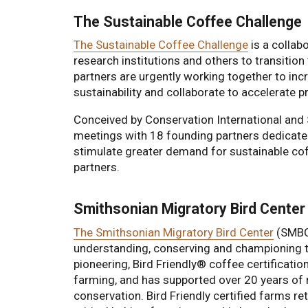
The Sustainable Coffee Challenge
The Sustainable Coffee Challenge
is a collab
research institutions and others to transition
partners are urgently working together to in
sustainability and collaborate to accelerate 
Conceived by Conservation International and 
meetings with 18 founding partners dedicated 
stimulate greater demand for sustainable c
partners.
Smithsonian Migratory Bird Center
The Smithsonian Migratory Bird Center
(SMBC)
understanding, conserving and championing 
pioneering, Bird Friendly® coffee certificatio
farming, and has supported over 20 years of r
conservation. Bird Friendly certified farms ret