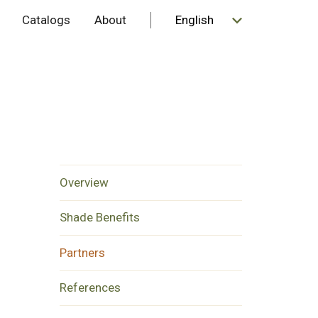
Catalogs
About
Overview
Shade Benefits
Partners
References