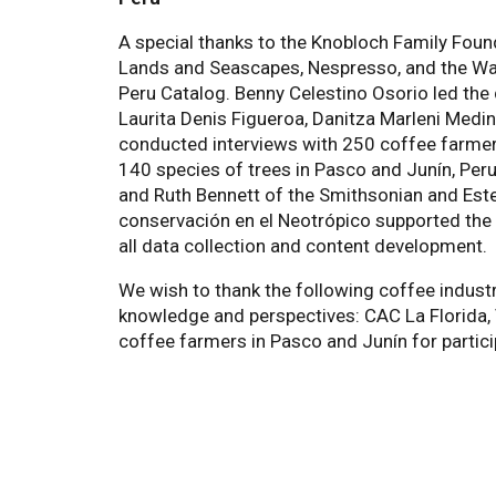
A special thanks to the Knobloch Family Fou
Lands and Seascapes, Nespresso, and the Wal
Peru Catalog. Benny Celestino Osorio led the
Laurita Denis Figueroa, Danitza Marleni Medi
conducted interviews with 250 coffee farmer
140 species of trees in Pasco and Junín, Peru
and Ruth Bennett of the Smithsonian and Este
conservación en el Neotrópico supported the 
all data collection and content development.
We wish to thank the following coffee industr
knowledge and perspectives: CAC La Florida, 
coffee farmers in Pasco and Junín for partici