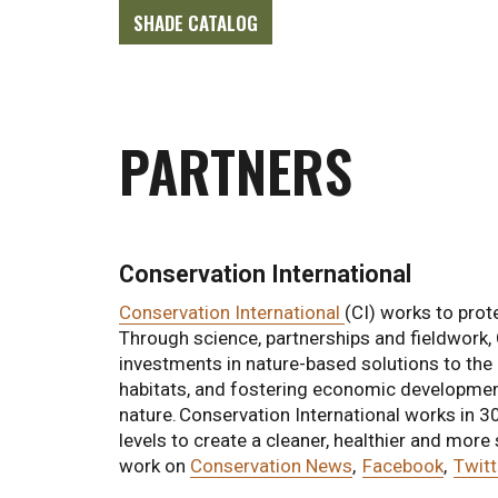
SHADE CATALOG
PARTNERS
Conservation International
Conservation International
(CI) works to prote
Through science, partnerships and fieldwork, 
investments in nature-based solutions to the c
habitats, and fostering economic development
nature. Conservation International works in 3
levels to create a cleaner, healthier and more
work on
Conservation News
,
Facebook
,
Twitt