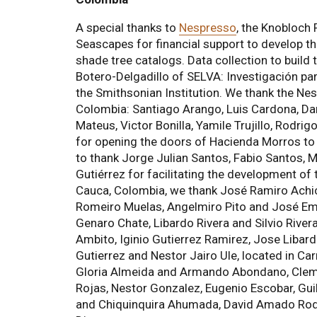
A special thanks to
Nespresso
, the Knobloch
Seascapes for financial support to develop t
shade tree catalogs. Data collection to build
Botero-Delgadillo of SELVA: Investigación pa
the Smithsonian Institution. We thank the N
Colombia: Santiago Arango, Luis Cardona, Da
Mateus, Victor Bonilla, Yamile Trujillo, Rodr
for opening the doors of Hacienda Morros to us
to thank Jorge Julian Santos, Fabio Santos, M
Gutiérrez for facilitating the development of
Cauca, Colombia, we thank José Ramiro Achicu
Romeiro Muelas, Angelmiro Pito and José Emili
Genaro Chate, Libardo Rivera and Silvio River
Ambito, Iginio Gutierrez Ramirez, Jose Libardo
Gutierrez and Nestor Jairo Ule, located in C
Gloria Almeida and Armando Abondano, Cleme
Rojas, Nestor Gonzalez, Eugenio Escobar, Gui
and Chiquinquira Ahumada, David Amado Rodr