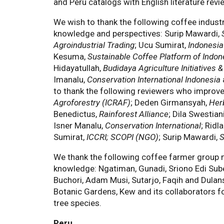
and Peru catalogs with English literature revi
We wish to thank the following coffee indust
knowledge and perspectives: Surip Mawardi,
Agroindustrial Trading
; Ucu Sumirat,
Indonesia
Kesuma,
Sustainable Coffee Platform of Indon
Hidayatullah,
Budidaya Agriculture Initiatives
Imanalu,
Conservation International Indonesia
to thank the following reviewers who improved
Agroforestry (ICRAF)
; Deden Girmansyah,
Her
Benedictus,
Rainforest Alliance
; Dila Swestian
Isner Manalu,
Conservation International
; Ridl
Sumirat,
ICCRI; SCOPI (NGO)
; Surip Mawardi,
S
We thank the following coffee farmer group m
knowledge: Ngatiman, Gunadi, Sriono Edi Subek
Buchori, Adam Musi, Sutarjo, Faqih and Dulan
Botanic Gardens, Kew and its collaborators fo
tree species.
Peru