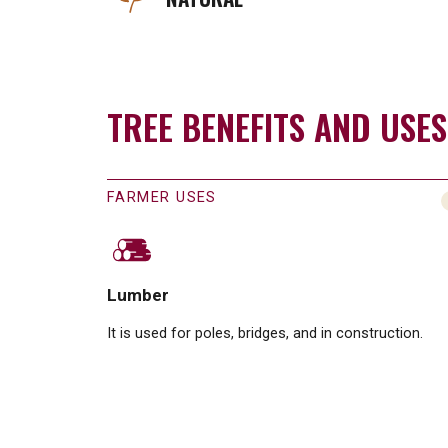
TREE BENEFITS AND USES
FARMER USES
Lumber
It is used for poles, bridges, and in construction.