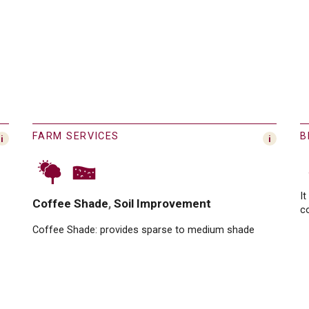
FARM SERVICES
B
It
Coffee Shade
Soil Improvement
c
Coffee Shade:
provides sparse to medium shade