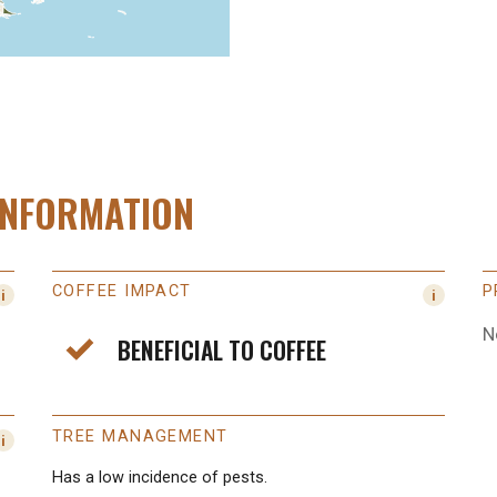
INFORMATION
COFFEE IMPACT
P
N
BENEFICIAL TO COFFEE
TREE MANAGEMENT
Has a low incidence of pests.