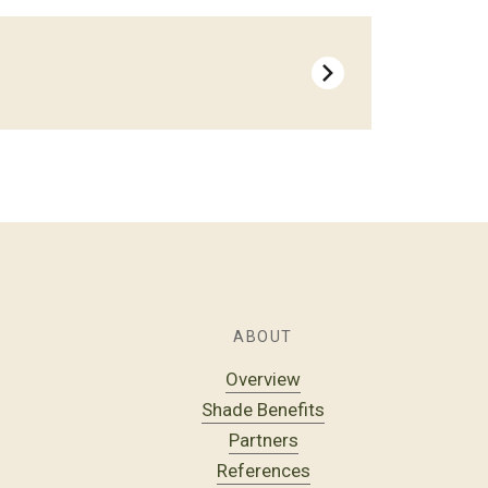
ABOUT
Overview
Shade Benefits
Partners
References