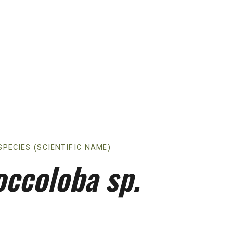
SPECIES (SCIENTIFIC NAME)
occoloba sp.