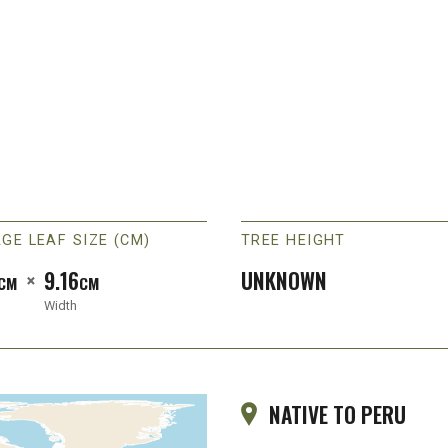
GE LEAF SIZE (CM)
TREE HEIGHT
×
9.16
UNKNOWN
CM
CM
Width
NATIVE TO PERU