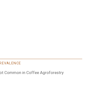
REVALENCE
ot Common in Coffee Agroforestry