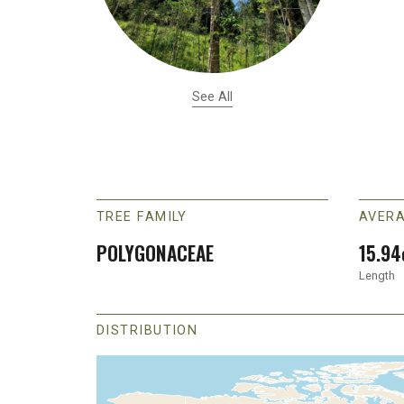
See All
TREE FAMILY
AVERA
POLYGONACEAE
15.94
Length
DISTRIBUTION