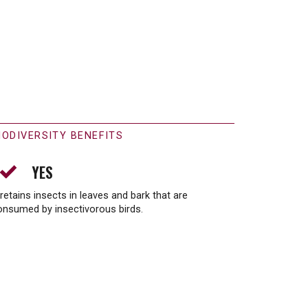
IODIVERSITY BENEFITS
YES
 retains insects in leaves and bark that are
onsumed by insectivorous birds.