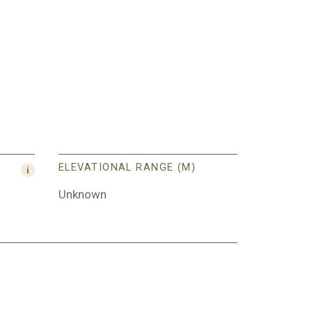
ELEVATIONAL RANGE (M)
Unknown