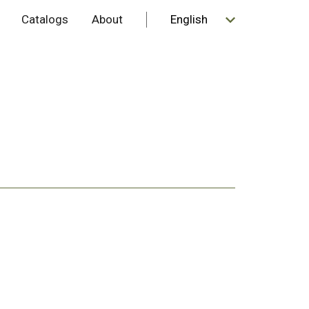
Catalogs
About