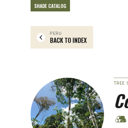
SHADE CATALOG
PERU
BACK TO INDEX
TREE 
C