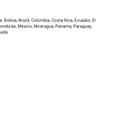
e, Bolivia, Brazil, Colombia, Costa Rica, Ecuador, El
Honduras, Mexico, Nicaragua, Panama, Paraguay,
uela