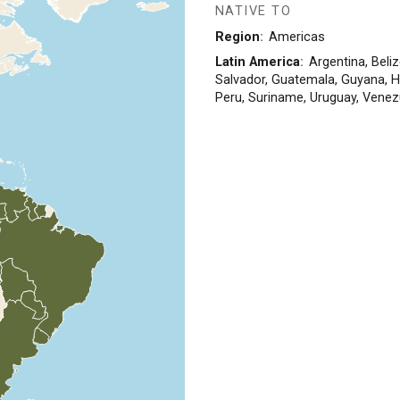
NATIVE TO
Region
Americas
Latin America
Argentina, Beliz
Salvador, Guatemala, Guyana, 
Peru, Suriname, Uruguay, Venez