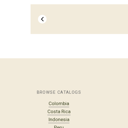
BROWSE CATALOGS
Colombia
Costa Rica
Indonesia
Peru