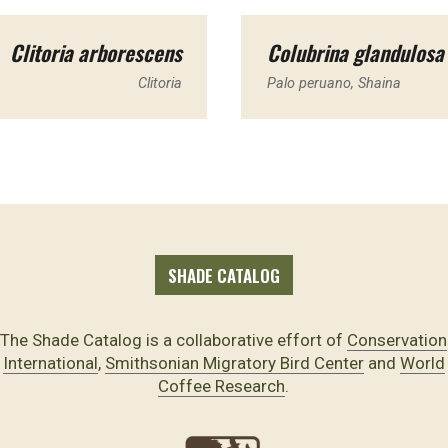
Clitoria arborescens
Colubrina glandulosa
Clitoria
Palo peruano, Shaina
SHADE CATALOG
The Shade Catalog is a collaborative effort of
Conservation
International
,
Smithsonian Migratory Bird Center
and
World
Coffee Research
.