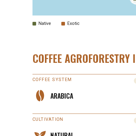
Native
Exotic
COFFEE AGROFORESTRY 
COFFEE SYSTEM
ARABICA
CULTIVATION
NATURAL