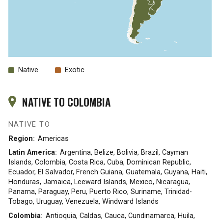
Native
Exotic
NATIVE TO COLOMBIA
NATIVE TO
Region
Americas
Latin America
Argentina, Belize, Bolivia, Brazil, Cayman
Islands, Colombia, Costa Rica, Cuba, Dominican Republic,
Ecuador, El Salvador, French Guiana, Guatemala, Guyana, Haiti,
Honduras, Jamaica, Leeward Islands, Mexico, Nicaragua,
Panama, Paraguay, Peru, Puerto Rico, Suriname, Trinidad-
Tobago, Uruguay, Venezuela, Windward Islands
Colombia
Antioquia, Caldas, Cauca, Cundinamarca, Huila,