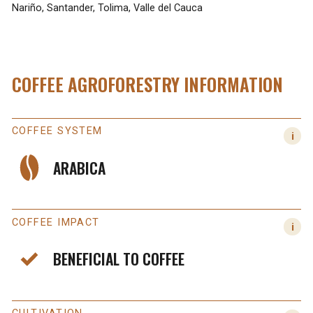
Nariño, Santander, Tolima, Valle del Cauca
COFFEE AGROFORESTRY INFORMATION
COFFEE SYSTEM
ARABICA
COFFEE IMPACT
BENEFICIAL TO COFFEE