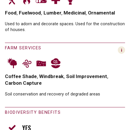
Food
Fuelwood
Lumber
Medicinal
Ornamental
Used to adorn and decorate spaces. Used for the construction
of houses.
FARM SERVICES
Coffee Shade
Windbreak
Soil Improvement
Carbon Capture
Soil conservation and recovery of degraded areas
BIODIVERSITY BENEFITS
YES