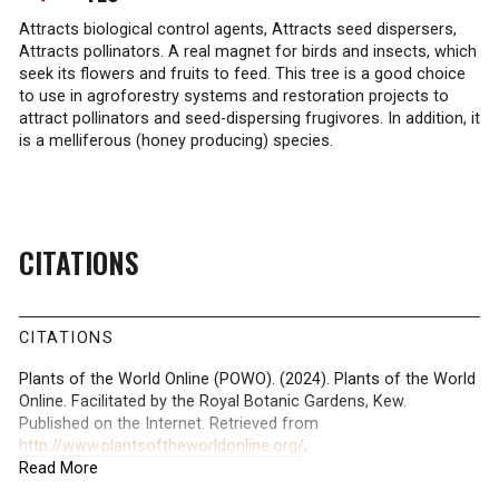
Attracts biological control agents, Attracts seed dispersers,
Attracts pollinators. A real magnet for birds and insects, which
seek its flowers and fruits to feed. This tree is a good choice
to use in agroforestry systems and restoration projects to
attract pollinators and seed-dispersing frugivores. In addition, it
is a melliferous (honey producing) species.
CITATIONS
CITATIONS
Plants of the World Online (POWO). (2024). Plants of the World
Online. Facilitated by the Royal Botanic Gardens, Kew.
Published on the Internet. Retrieved from
http://www.plantsoftheworldonline.org/
;
Read More
International Union for Conservation of Nature (IUCN). (2024).